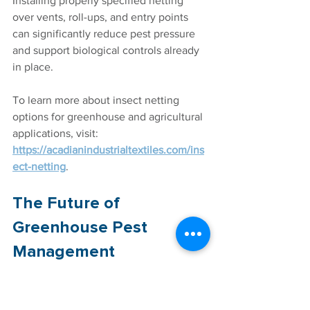
Installing properly specified netting 
over vents, roll-ups, and entry points 
can significantly reduce pest pressure 
and support biological controls already 
in place. 
To learn more about insect netting 
options for greenhouse and agricultural 
applications, visit: 
https://acadianindustrialtextiles.com/ins
ect-netting
.
The Future of 
Greenhouse Pest 
Management
As the demand for sustainable 
agriculture grows, the role of banker 
plants will likely expand. Growers are 