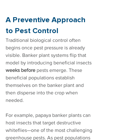
A Preventive Approach 
to Pest Control
Traditional biological control often 
begins once pest pressure is already 
visible. Banker plant systems flip that 
model by introducing beneficial insects 
weeks before
 pests emerge. These 
beneficial populations establish 
themselves on the banker plant and 
then disperse into the crop when 
needed.
For example, papaya banker plants can 
host insects that target destructive 
whiteflies—one of the most challenging 
greenhouse pests. As pest populations 