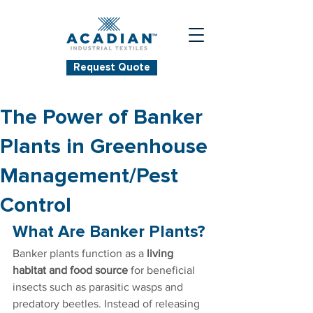
Request Quote
The Power of Banker
Plants in Greenhouse
Management/Pest
Control
What Are Banker Plants?
Banker plants function as a 
living 
habitat and food source
 for beneficial 
insects such as parasitic wasps and 
predatory beetles. Instead of releasing 