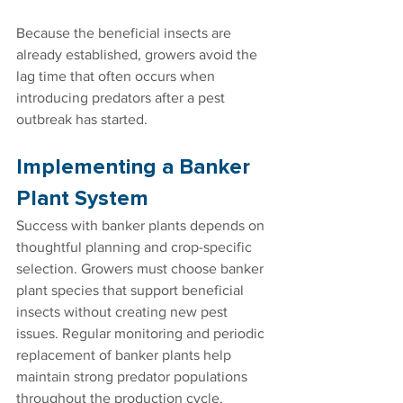
Because the beneficial insects are 
already established, growers avoid the 
lag time that often occurs when 
introducing predators after a pest 
outbreak has started.
Implementing a Banker 
Plant System
Success with banker plants depends on 
thoughtful planning and crop-specific 
selection. Growers must choose banker 
plant species that support beneficial 
insects without creating new pest 
issues. Regular monitoring and periodic 
replacement of banker plants help 
maintain strong predator populations 
throughout the production cycle.