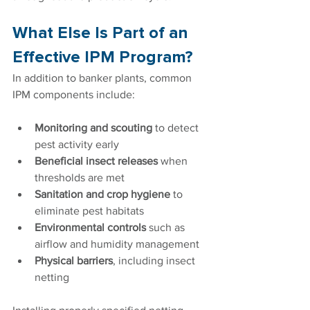
What Else Is Part of an 
Effective IPM Program?
In addition to banker plants, common 
IPM components include:
Monitoring and scouting
 to detect 
pest activity early
Beneficial insect releases
 when 
thresholds are met
Sanitation and crop hygiene
 to 
eliminate pest habitats
Environmental controls
 such as 
airflow and humidity management
Physical barriers
, including insect 
netting