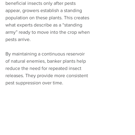
beneficial insects only after pests 
appear, growers establish a standing 
population on these plants. This creates 
what experts describe as a “standing 
army” ready to move into the crop when 
pests arrive. 
By maintaining a continuous reservoir 
of natural enemies, banker plants help 
reduce the need for repeated insect 
releases. They provide more consistent 
pest suppression over time.