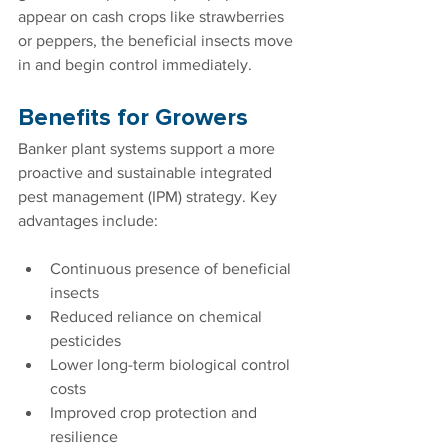
appear on cash crops like strawberries 
or peppers, the beneficial insects move 
in and begin control immediately.
Benefits for Growers
Banker plant systems support a more 
proactive and sustainable integrated 
pest management (IPM) strategy. Key 
advantages include:
Continuous presence of beneficial 
insects
Reduced reliance on chemical 
pesticides
Lower long-term biological control 
costs
Improved crop protection and 
resilience