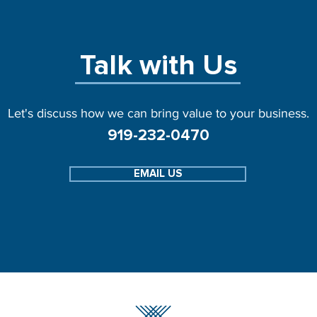
Talk with Us
Let's discuss how we can bring value to your business.
919-232-0470
EMAIL US