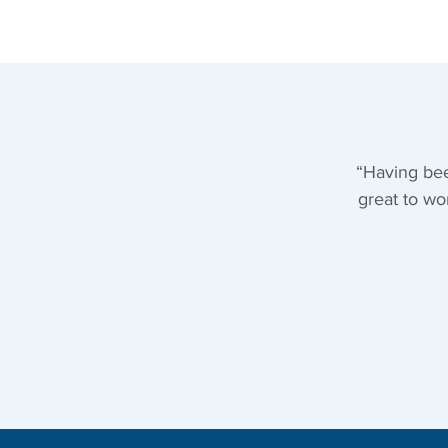
“Having bee
great to wo