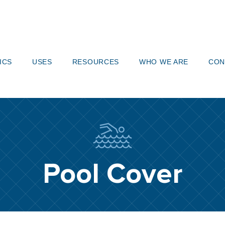
919-
ICS
USES
RESOURCES
WHO WE ARE
CON
Pool Cover