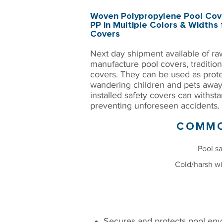
Woven Polypropylene Pool Cove
PP in Multiple Colors & Widths 
Covers
Next day shipment available of ra
manufacture pool covers, tradition
covers. They can be used as prot
wandering children and pets away
installed safety covers can withst
preventing unforeseen accidents.​
COMMO
Pool sa
Cold/harsh wi
BENEFITS
Secures and protects pool env