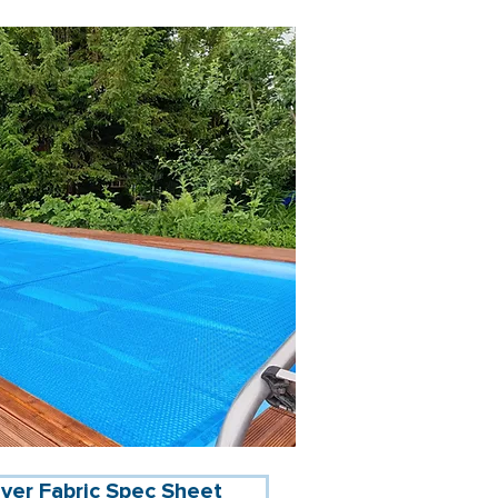
ver Fabric Spec Sheet