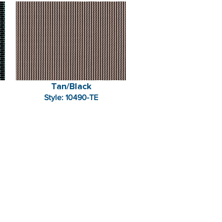
Tan/Black
Style: 10490-TE