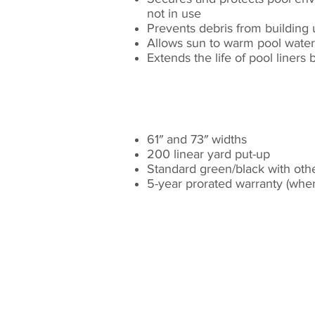
not in use​
Prevents debris from building u
Allows sun to warm pool water
Extends the life of pool liner
STANDARD FEATURE
61″ and 73″ widths​
200 linear yard put-up​
Standard green/black with other
5-year prorated warranty (whe