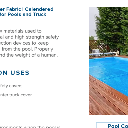
r Fabric | Calendered
for Pools and Truck
w materials used to
al and high strength safety
ection devices to keep
 from the pool. Properly
and the weight of a human,
N USES
fety covers
nter truck cover
Pool Co
ironments when the pool is