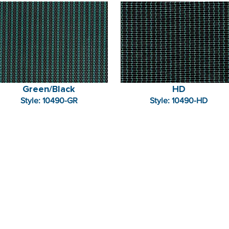
Green/Black
HD
Style: 10490-GR
Style: 10490-HD