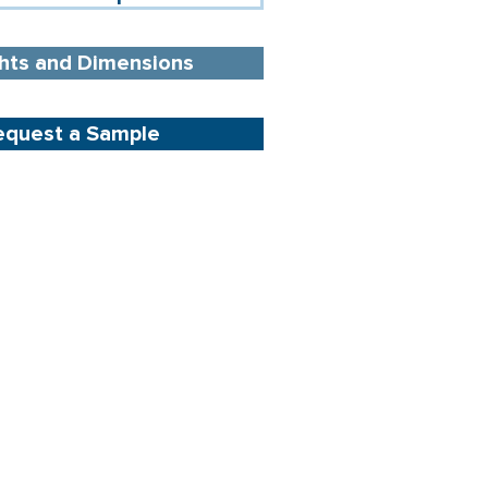
hts and Dimensions
equest a Sample