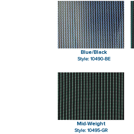
Blue/Black
Style: 10490-BE
Mid-Weight
Style: 10495-GR