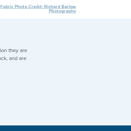
Fabric Photo Credit: Richard Barlow
Photography
ion they are
ock, and are