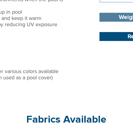
p in pool​
Weig
 and keep it warm​
s by reducing UV exposure
R
S
 various colors available​
n used as a pool cover)
Fabrics Available