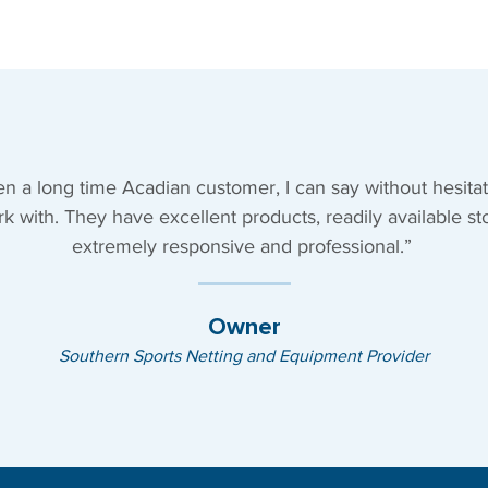
n a long time Acadian customer, I can say without hesitat
rk with. They have excellent products, readily available st
extremely responsive and professional.”
Owner
Southern Sports Netting and Equipment Provider