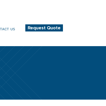
232-0470
info@acadiantextiles.com
Request Quote
TACT US