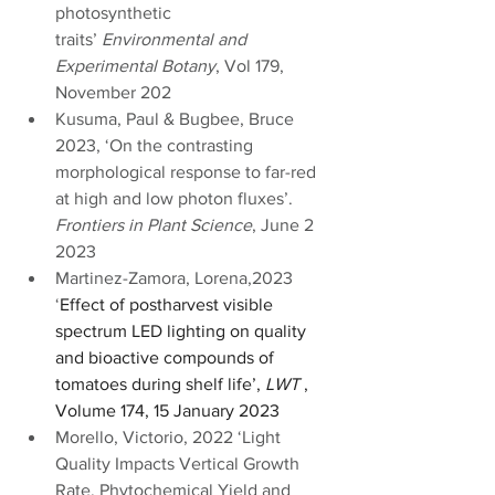
photosynthetic 
traits’ 
Environmental and 
Experimental Botany
, Vol 179, 
November 202
Kusuma, Paul & Bugbee, Bruce 
2023, ‘On the contrasting 
morphological response to far-red 
at high and low photon fluxes’. 
Frontiers in Plant Science
, June 2 
2023
Martinez-Zamora, Lorena,2023 
‘
Effect of postharvest visible 
spectrum LED lighting on quality 
and bioactive compounds of 
tomatoes during shelf life’, 
LWT 
, 
Volume 174, 15 January 2023
Morello, Victorio, 2022 ‘Light 
Quality Impacts Vertical Growth 
Rate, Phytochemical Yield and 