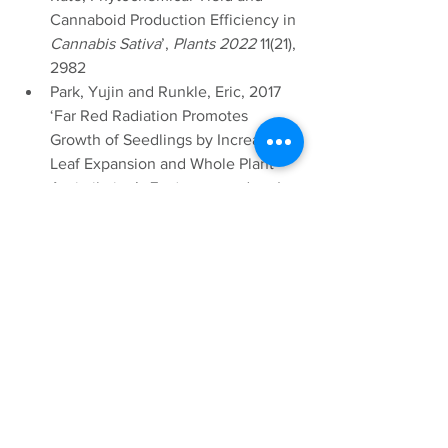
Cannaboid Production Efficiency in 
Cannabis Sativa
’, 
Plants 2022
 11(21), 
2982
Park, Yujin and Runkle, Eric, 2017 
‘Far Red Radiation Promotes 
Growth of Seedlings by Increasing 
Leaf Expansion and Whole Plant 
Assimilation’, 
Environmental and 
Experimental Botany
 (Volume 155, 
Nov 2018 pages 206-216)
Shinomura,T (1970) ‘Phytochrome 
Regulation of Seed Germination’ 
Journal of Plant Research
, 110(1), 151-
161
Prisca, Meyer (2022) ‘Blue and Far 
Red Light Control Flowering Time 
of Woodland Strawberry’, 
Environmental and Experimental 