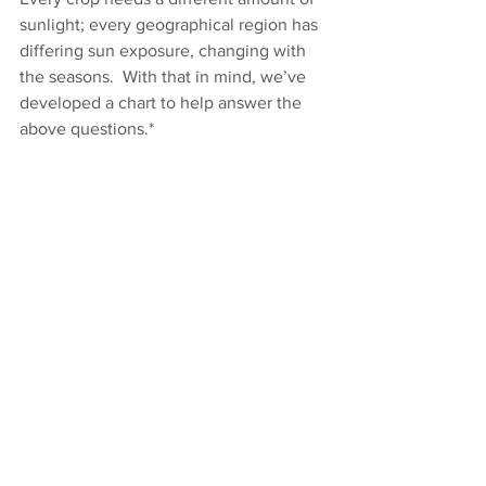
sunlight; every geographical region has 
differing sun exposure, changing with 
the seasons.  With that in mind, we’ve 
developed a chart to help answer the 
above questions.*