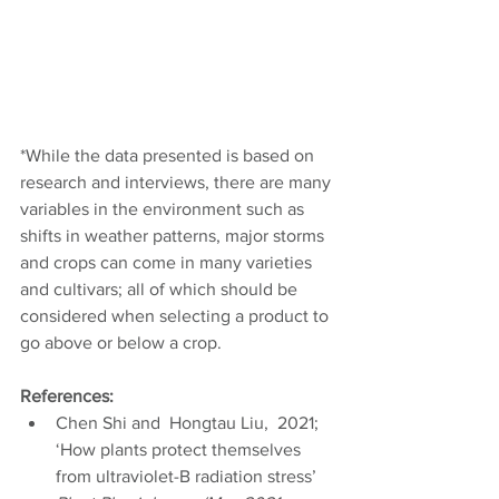
*While the data presented is based on 
research and interviews, there are many 
variables in the environment such as 
shifts in weather patterns, major storms 
and crops can come in many varieties 
and cultivars; all of which should be 
considered when selecting a product to 
go above or below a crop.
References:
Chen Shi and  Hongtau Liu,  2021; 
‘How plants protect themselves 
from ultraviolet-B radiation stress’ 