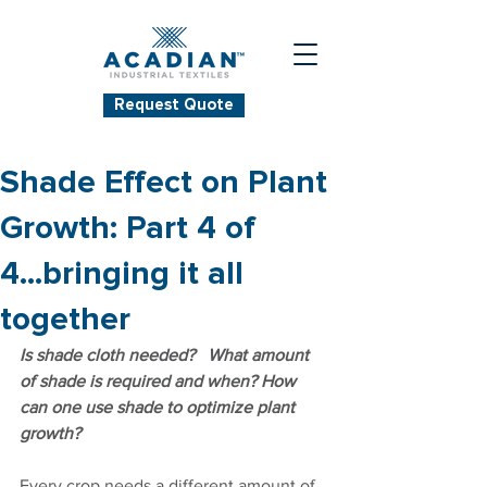
Request Quote
Shade Effect on Plant
Growth: Part 4 of
4...bringing it all
together
Is shade cloth needed?   What amount 
of shade is required and when? How 
can one use shade to optimize plant 
growth?
Every crop needs a different amount of 