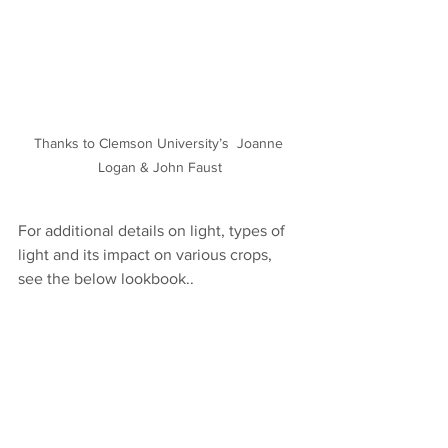
Thanks to Clemson University’s  Joanne 
Logan & John Faust
For additional details on light, types of 
light and its impact on various crops, 
see the below lookbook..