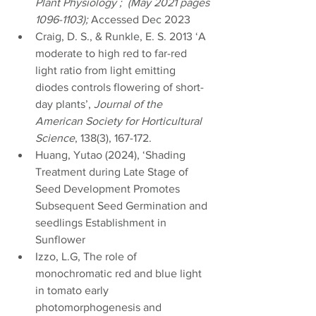
Plant Physiology ;  (May 2021 pages 
1096-1103); 
Accessed Dec 2023
d 
Craig, D. S., & Runkle, E. S. 2013 ‘A 
moderate to high red to far-red 
light ratio from light emitting 
diodes controls flowering of short-
day plants’, 
Journal of the 
American Society for Horticultural 
Science
, 138(3), 167-172.
Huang, Yutao (2024), ‘Shading 
Treatment during Late Stage of 
Seed Development Promotes 
Subsequent Seed Germination and 
seedlings Establishment in 
Sunflower
Izzo, L.G, The role of 
monochromatic red and blue light 
in tomato early 
photomorphogenesis and 